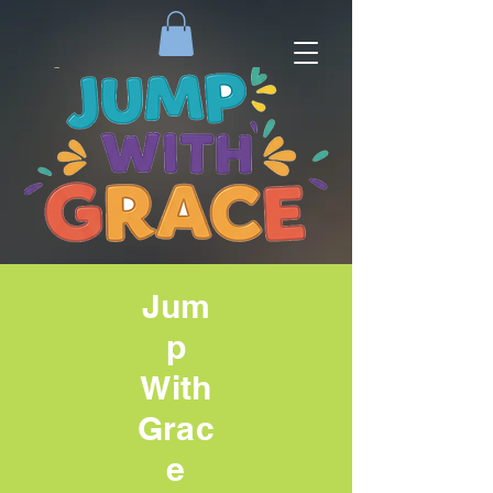
Jum
p
With
Grac
e