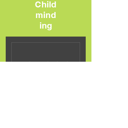
Child
mind
ing
Nothing to book right
now. Check back soon.
Grace Child Minding